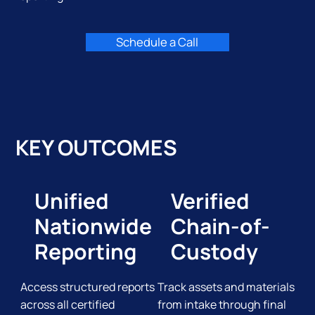
Schedule a Call
KEY OUTCOMES
Unified
Verified
Nationwide
Chain-of-
Reporting
Custody
Access structured reports
Track assets and materials
across all certified
from intake through final