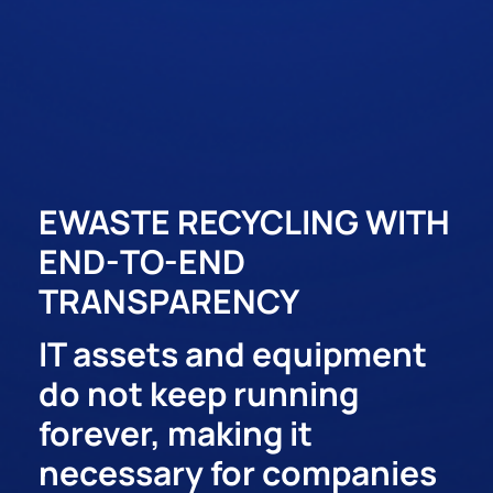
EWASTE RECYCLING WITH
END-TO-END
TRANSPARENCY
IT assets and equipment
do not keep running
forever, making it
necessary for companies