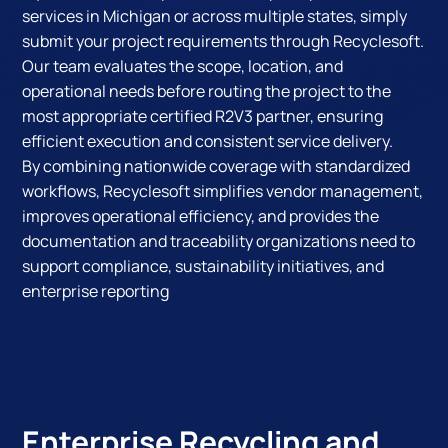
services in Michigan or across multiple states, simply
submit your project requirements through Recyclesoft.
Our team evaluates the scope, location, and
operational needs before routing the project to the
most appropriate certified R2V3 partner, ensuring
efficient execution and consistent service delivery.
By combining nationwide coverage with standardized
workflows, Recyclesoft simplifies vendor management,
improves operational efficiency, and provides the
documentation and traceability organizations need to
support compliance, sustainability initiatives, and
enterprise reporting
Enterprise Recycling and