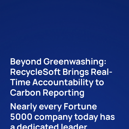
Beyond Greenwashing:
RecycleSoft Brings Real-
Time Accountability to
Carbon Reporting
Nearly every Fortune
5000 company today has
a dedicated leader