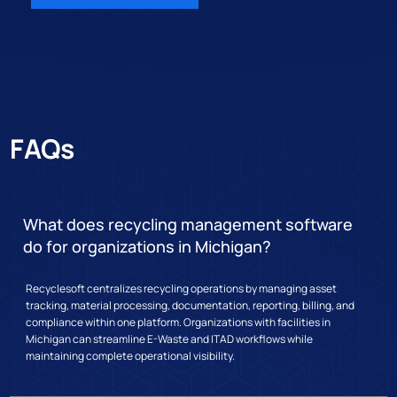
FAQs
What does recycling management software
do for organizations in Michigan?
Recyclesoft centralizes recycling operations by managing asset
tracking, material processing, documentation, reporting, billing, and
compliance within one platform. Organizations with facilities in
Michigan can streamline E-Waste and ITAD workflows while
maintaining complete operational visibility.