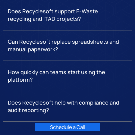
Does Recyclesoft support E-Waste
recycling and ITAD projects?
Can Recyclesoft replace spreadsheets and
manual paperwork?
How quickly can teams start using the
platform?
Does Recyclesoft help with compliance and
audit reporting?
Schedule a Call