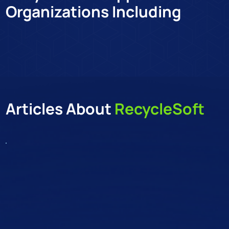
Organizations Including
Co
Articles About
RecycleSoft