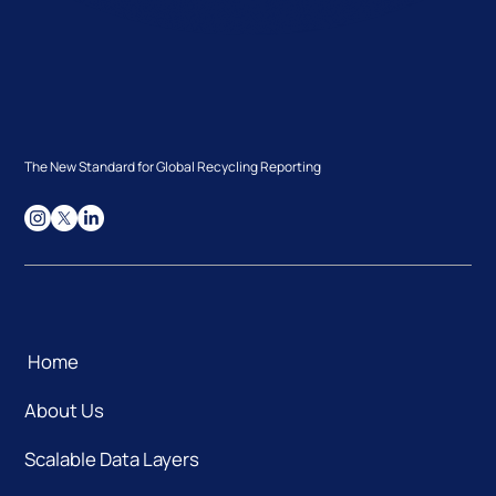
The New Standard for Global Recycling Reporting
Home
About Us
Scalable Data Layers