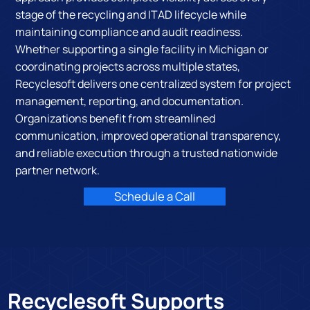
stage of the recycling and ITAD lifecycle while
maintaining compliance and audit readiness.
Whether supporting a single facility in Michigan or
coordinating projects across multiple states,
Recyclesoft delivers one centralized system for project
management, reporting, and documentation.
Organizations benefit from streamlined
communication, improved operational transparency,
and reliable execution through a trusted nationwide
partner network.
Schedule a Call
Recyclesoft Supports