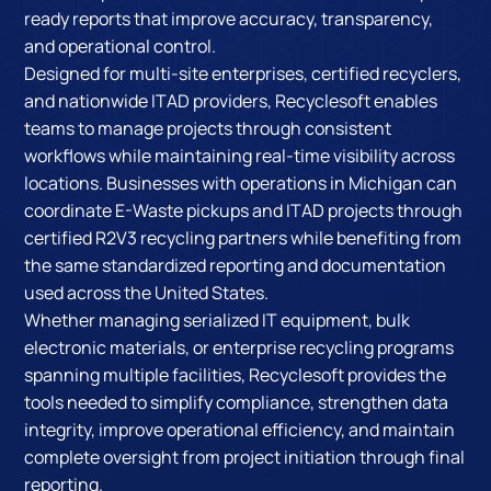
ready reports that improve accuracy, transparency,
and operational control.
Designed for multi-site enterprises, certified recyclers,
and nationwide ITAD providers, Recyclesoft enables
teams to manage projects through consistent
workflows while maintaining real-time visibility across
locations. Businesses with operations in Michigan can
coordinate E-Waste pickups and ITAD projects through
certified R2V3 recycling partners while benefiting from
the same standardized reporting and documentation
used across the United States.
Whether managing serialized IT equipment, bulk
electronic materials, or enterprise recycling programs
spanning multiple facilities, Recyclesoft provides the
tools needed to simplify compliance, strengthen data
integrity, improve operational efficiency, and maintain
complete oversight from project initiation through final
reporting.