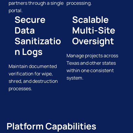
partners through a single
processing.
portal.
Secure
Scalable
Data
Multi-Site
Sanitizatio
Oversight
n Logs
Manage projects across
Texas and other states
Maintain documented
within one consistent
verification for wipe,
system.
shred, and destruction
processes.
Platform Capabilities