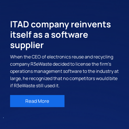
ITAD company reinvents
itself as a software
supplier
When the CEO of electronics reuse and recycling
company R3eWaste decided to license the firm’s
operations management software to the industry at
large, he recognized that no competitors would bite
if R3eWaste still used it.
Read More