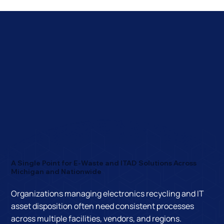
A Single Point for E-Waste and ITAD Solutions Across
Michigan and Nationwide
Organizations managing electronics recycling and IT
asset disposition often need consistent processes
across multiple facilities, vendors, and regions.