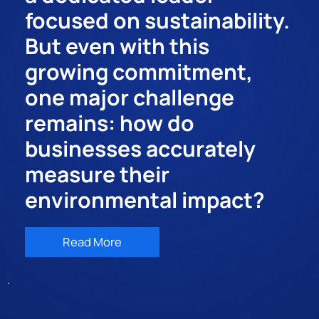
focused on sustainability.
But even with this
growing commitment,
one major challenge
remains: how do
businesses accurately
measure their
environmental impact?
Read More