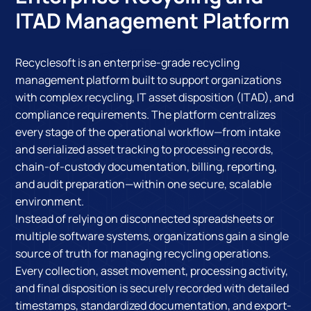
ITAD Management Platform
Recyclesoft is an enterprise-grade recycling
management platform built to support organizations
with complex recycling, IT asset disposition (ITAD), and
compliance requirements. The platform centralizes
every stage of the operational workflow—from intake
and serialized asset tracking to processing records,
chain-of-custody documentation, billing, reporting,
and audit preparation—within one secure, scalable
environment.
Instead of relying on disconnected spreadsheets or
multiple software systems, organizations gain a single
source of truth for managing recycling operations.
Every collection, asset movement, processing activity,
and final disposition is securely recorded with detailed
timestamps, standardized documentation, and export-