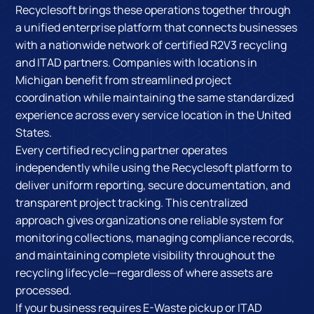
Recyclesoft brings these operations together through
a unified enterprise platform that connects businesses
with a nationwide network of certified R2V3 recycling
and ITAD partners. Companies with locations in
Michigan benefit from streamlined project
coordination while maintaining the same standardized
experience across every service location in the United
States.
Every certified recycling partner operates
independently while using the Recyclesoft platform to
deliver uniform reporting, secure documentation, and
transparent project tracking. This centralized
approach gives organizations one reliable system for
monitoring collections, managing compliance records,
and maintaining complete visibility throughout the
recycling lifecycle—regardless of where assets are
processed.
If your business requires E-Waste pickup or ITAD