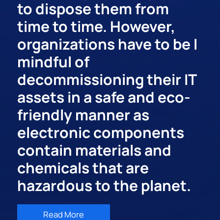
to dispose them from
time to time. However,
organizations have to be I
mindful of
decommissioning their IT
assets in a safe and eco-
friendly manner as
electronic components
contain materials and
chemicals that are
hazardous to the planet.
Read More