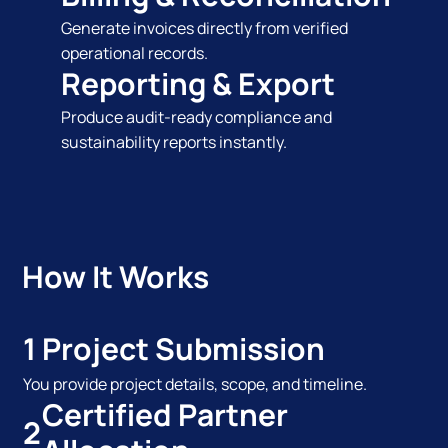
Generate invoices directly from verified
operational records.
Reporting & Export
Produce audit-ready compliance and
sustainability reports instantly.
How It Works
1
Project Submission
You provide project details, scope, and timeline.
Certified Partner
2