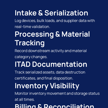
Intake & Serialization
Log devices, bulk loads, and supplier data with
real-time validation.
Processing & Material
Tracking
Record downstream activity and material
category changes.
ITAD Documentation
Track serialized assets, data destruction
certificates, and final disposition.
Inventory Visibility
Monitor inventory movement and storage status
at all times.
Billing & Reconciliation