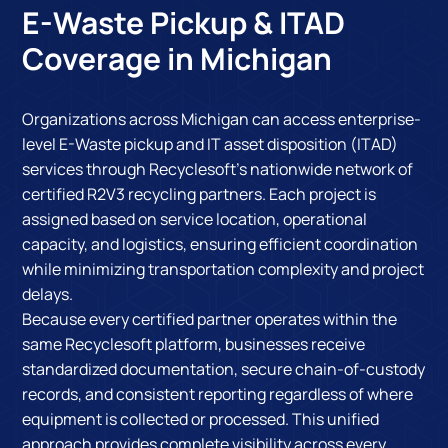
E-Waste Pickup & ITAD
Coverage in Michigan
Organizations across Michigan can access enterprise-
level E-Waste pickup and IT asset disposition (ITAD)
services through Recyclesoft's nationwide network of
certified R2V3 recycling partners. Each project is
assigned based on service location, operational
capacity, and logistics, ensuring efficient coordination
while minimizing transportation complexity and project
delays.
Because every certified partner operates within the
same Recyclesoft platform, businesses receive
standardized documentation, secure chain-of-custody
records, and consistent reporting regardless of where
equipment is collected or processed. This unified
approach provides complete visibility across every