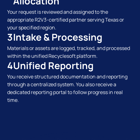
Allocation
Your request is reviewed and assigned to the
appropriate R2V3-certified partner serving Texas or
your specified region.
3
Intake & Processing
Materials or assets are logged, tracked, and processed
within the unified Recyclesoft platform.
4
Unified Reporting
You receive structured documentation and reporting
through a centralized system. You also receive a
dedicated reporting portal to follow progress in real
time.