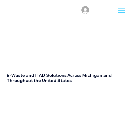
Log In
Nationwide Recycling
Management Software
E-Waste and ITAD Solutions Across Michigan and
Throughout the United States
Recyclesoft helps organizations manage enterprise
recycling and IT asset disposition (ITAD) projects
through one centralized platform. We coordinate
certified R2V3 recycling partners, streamline
documentation, automate reporting, and simplify
project management across Michigan while supporting