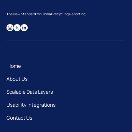
The New Standard for Global Recycling Reporting
Home
About Us
Scalable Data Layers
Usability Integrations
Contact Us