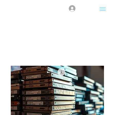
Log In
Home
DataWipe Credits
DataWipe Credits
2 products